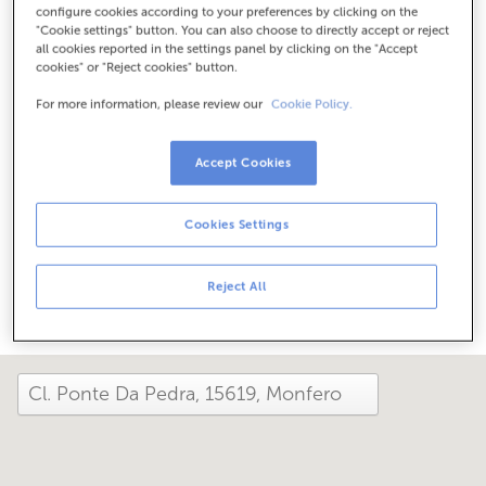
configure cookies according to your preferences by clicking on the
Check the opening hours
"Cookie settings" button. You can also choose to directly accept or reject
Special hours. To find out the schedule, you can call the
all cookies reported in the settings panel by clicking on the "Accept
office.
cookies" or "Reject cookies" button.
For more information, please review our
Cookie Policy.
How has your day been here today?
Accept Cookies
Tell us about it
Cookies Settings
Share it on...
Reject All
close and view the map