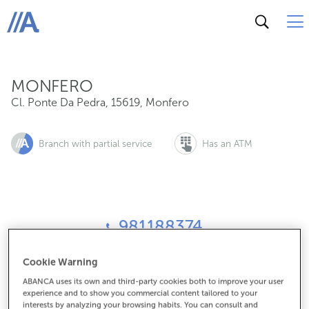
Cl. Ponte Da Pedra, 15619, Monfero
ABANCA
MONFERO
Cl. Ponte Da Pedra
,
15619
,
Monfero
Branch with partial service
Has an ATM
981188374
Cookie Warning
How to get there
ABANCA uses its own and third-party cookies both to improve your user
experience and to show you commercial content tailored to your
interests by analyzing your browsing habits. You can consult and