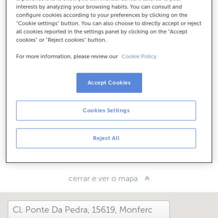
Como chegar
interests by analyzing your browsing habits. You can consult and
configure cookies according to your preferences by clicking on the
"Cookie settings" button. You can also choose to directly accept or reject
all cookies reported in the settings panel by clicking on the "Accept
cookies" or "Reject cookies" button.
Consulta todos os horarios
Horario especial. Para coñecer o horario podes chamar á
For more information, please review our
Cookie Policy.
oficina
Accept Cookies
Como che foi hoxe aquí?
Cookies Settings
Cóntanolo
Reject All
Compárteo en...
cerrar e ver o mapa