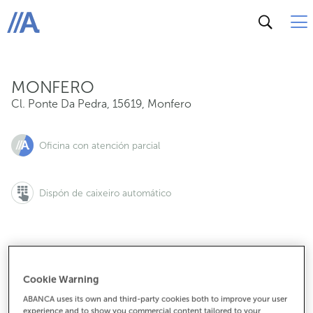
Cl. Ponte Da Pedra, 15619, Monfero
ABANCA
MONFERO
Cl. Ponte Da Pedra
,
15619
,
Monfero
Oficina con atención parcial
Dispón de caixeiro automático
981188374
Cookie Warning
ABANCA uses its own and third-party cookies both to improve your user
experience and to show you commercial content tailored to your