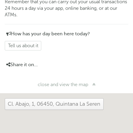
Remember that you can carry out your usual transactions
24 hours a day via your app, online banking, or at our
ATMs.
How has your day been here today?
Tell us about it
Share it on...
close and view the map