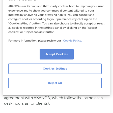
ABANCA uses its own and third-party cookies both to improve your user
How to get there
experience and to show you commercial content tailored to your
interests by analyzing your browsing habits. You can consult and
configure cookies according to your preferences by clicking on the
"Cookie settings" button. You can also choose to directly accept or reject
all cookies reported in the settings panel by clicking on the "Accept
Check the opening hours
cookies" or "Reject cookies" button.
Commercial transactions
For more information, please review our
Cookie Policy.
Monday to Friday from
8:15 am to 2:00 pm.
You can book an
appointment
and we will assist you on
the day and time you choose.
Accept Cookies
Cash operations
Cookies Settings
Clients: Monday to Friday from 8:15 am to 11:00 am
If you are not a client, the cash desk is open on
Tuesdays
of each month
and Thursdays from the 6th to the 24th
Reject All
from 8:15 am to 11:00 am
(except for payments of public issuer taxes with an
agreement with ABANCA, which follow the same cash
desk hours as for clients).