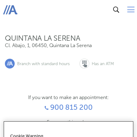
Cl. Abajo, 1, 06450, Quintana La Serena
ABANCA
QUINTANA LA SERENA
Cl. Abajo, 1
,
06450
,
Quintana La Serena
Branch with standard hours
Has an ATM
If you want to make an appointment:
900 815 200
For everything else:
924786311
Cookie Warning