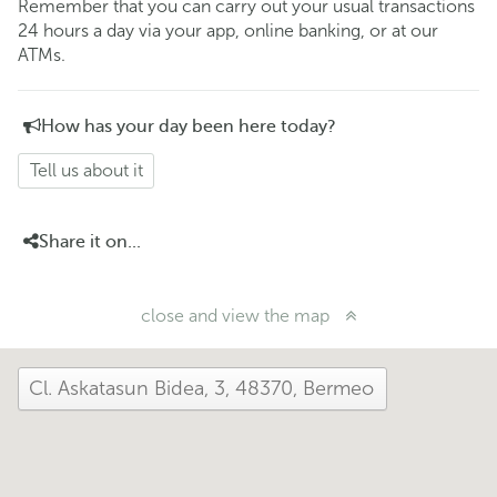
Remember that you can carry out your usual transactions
24 hours a day via your app, online banking, or at our
ATMs.
How has your day been here today?
Tell us about it
Share it on...
close and view the map