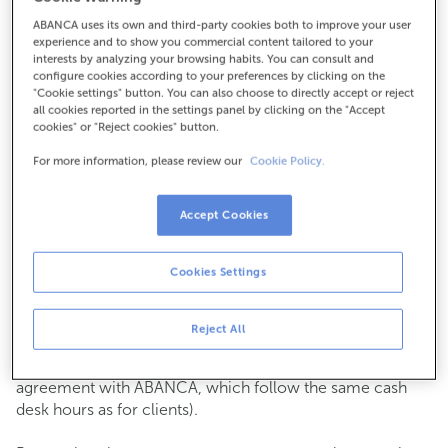
ABANCA uses its own and third-party cookies both to improve your user
How to get there
experience and to show you commercial content tailored to your
interests by analyzing your browsing habits. You can consult and
configure cookies according to your preferences by clicking on the
"Cookie settings" button. You can also choose to directly accept or reject
all cookies reported in the settings panel by clicking on the "Accept
Check the opening hours
cookies" or "Reject cookies" button.
Commercial transactions
For more information, please review our
Cookie Policy.
Monday to Friday from
8:15 am to 2:00 pm.
You can book an
appointment
and we will assist you on
the day and time you choose.
Accept Cookies
Cash operations
Cookies Settings
Clients: Monday to Friday from 8:15 am to 11:00 am
If you are not a client, the cash desk is open on
Tuesdays
of each month
and Thursdays from the 6th to the 24th
Reject All
from 8:15 am to 11:00 am
(except for payments of public issuer taxes with an
agreement with ABANCA, which follow the same cash
desk hours as for clients).