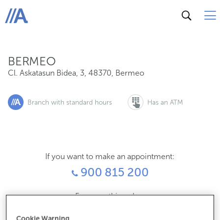
Cl. Askatasun Bidea, 3, 48370, Bermeo
ABANCA
BERMEO
Cl. Askatasun Bidea, 3
,
48370
,
Bermeo
Branch with standard hours
Has an ATM
If you want to make an appointment:
900 815 200
For everything else:
946186034
Cookie Warning