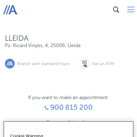
Pz. Ricard Vinyes, 4, 25006, Lleida
ABANCA
LLEIDA
Pz. Ricard Vinyes, 4
,
25006
,
Lleida
Branch with standard hours
Has an ATM
If you want to make an appointment:
900 815 200
For everything else:
973245400
Cookie Warning