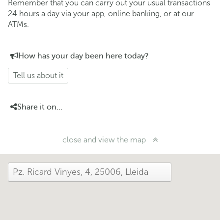
Remember that you can carry out your usual transactions
24 hours a day via your app, online banking, or at our
ATMs.
How has your day been here today?
Tell us about it
Share it on...
close and view the map