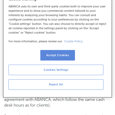
ABANCA uses its own and third-party cookies both to improve your user
How to get there
experience and to show you commercial content tailored to your
interests by analyzing your browsing habits. You can consult and
configure cookies according to your preferences by clicking on the
"Cookie settings" button. You can also choose to directly accept or reject
all cookies reported in the settings panel by clicking on the "Accept
Check the opening hours
cookies" or "Reject cookies" button.
Commercial transactions
For more information, please review our
Cookie Policy.
Monday to Friday from
8:15 am to 2:00 pm.
You can book an
appointment
and we will assist you on
the day and time you choose.
Accept Cookies
Cash operations
Cookies Settings
Clients: Monday to Friday from 8:15 am to 11:00 am
If you are not a client, the cash desk is open on
Tuesdays
of each month
and Thursdays from the 6th to the 24th
Reject All
from 8:15 am to 11:00 am
(except for payments of public issuer taxes with an
agreement with ABANCA, which follow the same cash
desk hours as for clients).