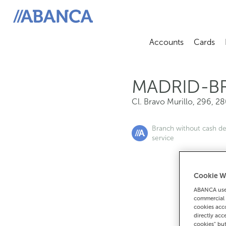
Cl. Bravo Murillo, 296, 28020, Madrid
ABANCA
Accounts
Cards
Abrir sub
A
MADRID-B
Cl. Bravo Murillo, 296
,
28
Branch without cash d
service
Cookie W
If you want 
ABANCA uses
commercial 
9
cookies acco
directly acc
cookies" bu