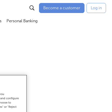
Become a customer
Log in
s
Personal Banking
ú
Abrir submenú
Abrir submenú
 you
t and configure
et there
choose to
es" or "Reject