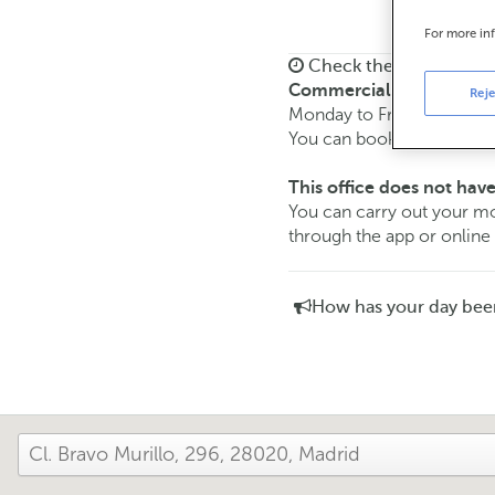
For more in
Check the opening ho
Commercial transaction
Reje
Monday to Friday from
8:
You can book an
appoint
This office does not have
You can carry out your
through the app or online
How has your day bee