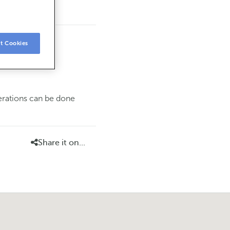
t Cookies
perations can be done
Share it on...