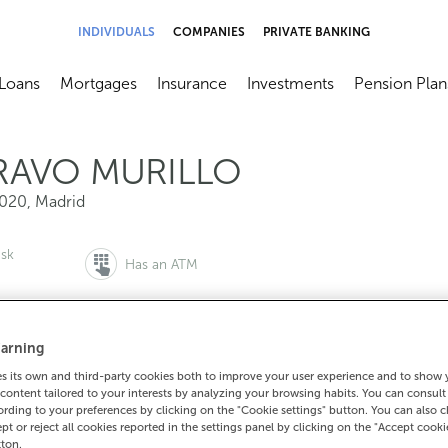
INDIVIDUALS
COMPANIES
PRIVATE BANKING
Loans
Mortgages
Insurance
Investments
Pension Plan
menú
brir submenú
Abrir submenú
Abrir submenú
Abrir submenú
Abrir submen
RAVO MURILLO
020
,
Madrid
esk
Has an ATM
arning
to make an appointment:
For everything else:
 its own and third-party cookies both to improve your user experience and to show
content tailored to your interests by analyzing your browsing habits. You can consul
00 815 200
915716828
How to g
rding to your preferences by clicking on the "Cookie settings" button. You can also 
ept or reject all cookies reported in the settings panel by clicking on the "Accept cooki
tton.