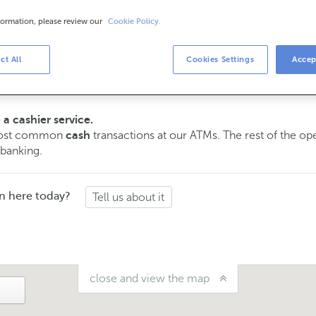
formation, please review our
Cookie Policy.
urs
s
ct All
Cookies Settings
Accep
15 am to 2:00 pm.
ment
and we will assist you on the day and time you choose.
 a cashier service.
 most common
transactions at our ATMs. The rest of the o
cash
 banking.
n here today?
Tell us about it
close and view the map