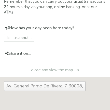
Remember that you can carry out your usual transactions
24 hours a day via your app, online banking, or at our
ATMs.
How has your day been here today?
Tell us about it
Share it on...
close and view the map