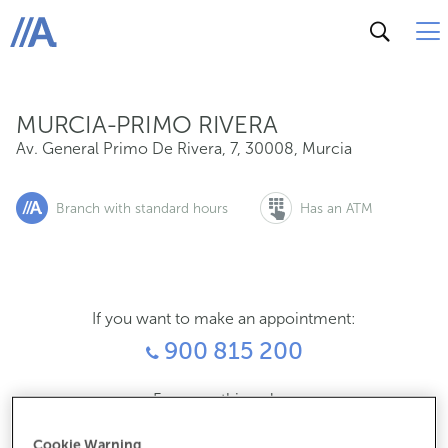
Av. General Primo De Rivera, 7, 30008, Murcia
ABANCA
MURCIA-PRIMO RIVERA
Av. General Primo De Rivera, 7
,
30008
,
Murcia
Branch with standard hours
Has an ATM
If you want to make an appointment:
900 815 200
For everything else:
968240304
Cookie Warning