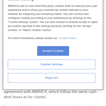
ABANCA uses its own and third-party cookies both to improve your user
How to get there
experience and to show you commercial content tailored to your
interests by analyzing your browsing habits. You can consult and
configure cookies according to your preferences by clicking on the
"Cookie settings" button. You can also choose to directly accept or reject
all cookies reported in the settings panel by clicking on the "Accept
Check the opening hours
cookies" or "Reject cookies" button.
Commercial transactions
For more information, please review our
Cookie Policy.
Monday to Friday from
8:15 am to 2:00 pm.
You can book an
appointment
and we will assist you on
the day and time you choose.
Accept Cookies
Cash operations
Cookies Settings
Clients: Monday to Friday from 8:15 am to 11:00 am
If you are not a client, the cash desk is open on
Tuesdays
of each month
and Thursdays from the 6th to the 24th
Reject All
from 8:15 am to 11:00 am
(except for payments of public issuer taxes with an
agreement with ABANCA, which follow the same cash
desk hours as for clients).