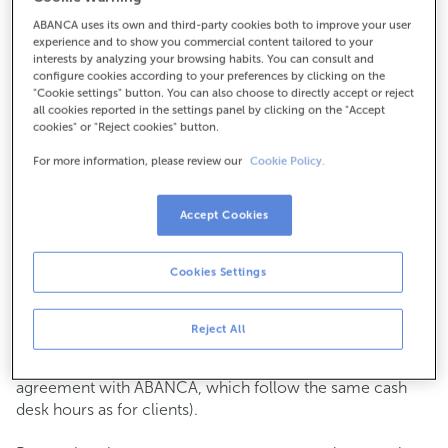
ABANCA uses its own and third-party cookies both to improve your user
How to get there
experience and to show you commercial content tailored to your
interests by analyzing your browsing habits. You can consult and
configure cookies according to your preferences by clicking on the
"Cookie settings" button. You can also choose to directly accept or reject
all cookies reported in the settings panel by clicking on the "Accept
Check the opening hours
cookies" or "Reject cookies" button.
Commercial transactions
For more information, please review our
Cookie Policy.
Monday to Friday from
8:15 am to 2:00 pm.
You can book an
appointment
and we will assist you on
the day and time you choose.
Accept Cookies
Cash operations
Cookies Settings
Clients: Monday to Friday from 8:15 am to 11:00 am
If you are not a client, the cash desk is open on
Tuesdays
of each month
and Thursdays from the 6th to the 24th
Reject All
from 8:15 am to 11:00 am
(except for payments of public issuer taxes with an
agreement with ABANCA, which follow the same cash
desk hours as for clients).