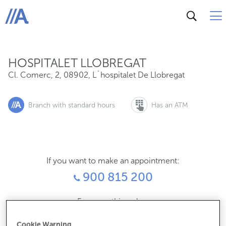
Cl. Comerc, 2, 08902, L´hospitalet De Llobregat
ABANCA
HOSPITALET LLOBREGAT
Cl. Comerc, 2
,
08902
,
L´hospitalet De Llobregat
Branch with standard hours
Has an ATM
If you want to make an appointment:
900 815 200
For everything else:
934494878
Cookie Warning