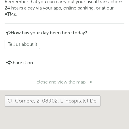
Remember that you can carry out your usual transactions
24 hours a day via your app, online banking, or at our
ATMs.
How has your day been here today?
Tell us about it
Share it on...
close and view the map