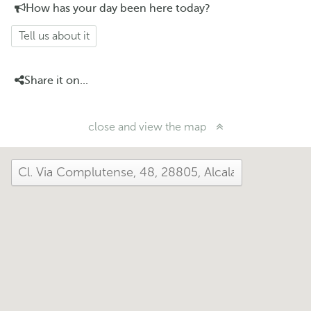
How has your day been here today?
Tell us about it
Share it on...
close and view the map