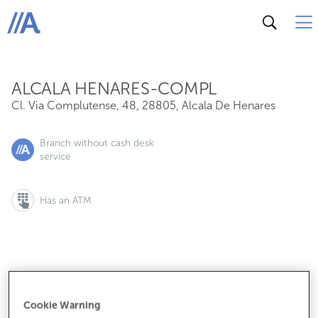
Cl. Via Complutense, 48, 28805, Alcala De Henares
ABANCA
ALCALA HENARES-COMPL
Cl. Via Complutense, 48
,
28805
,
Alcala De Henares
Branch without cash desk
service
Has an ATM
If you want to make an appointment:
900 815 200
Cookie Warning