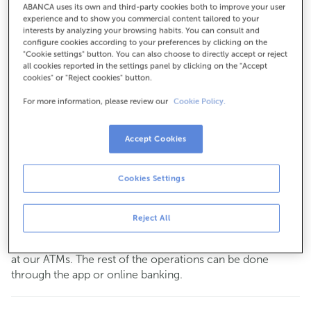
ABANCA uses its own and third-party cookies both to improve your user
For everything else:
experience and to show you commercial content tailored to your
interests by analyzing your browsing habits. You can consult and
918797291
configure cookies according to your preferences by clicking on the
"Cookie settings" button. You can also choose to directly accept or reject
all cookies reported in the settings panel by clicking on the "Accept
cookies" or "Reject cookies" button.
How to get there
For more information, please review our
Cookie Policy.
Check the opening hours
Accept Cookies
Commercial transactions
Monday to Friday from
8:15 am to 2:00 pm.
Cookies Settings
You can book an
appointment
and we will assist you on
the day and time you choose.
Reject All
This office does not have a cashier service.
You can carry out your most common
transactions
cash
at our ATMs. The rest of the operations can be done
through the app or online banking.