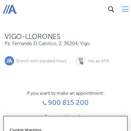
Pz. Fernando El Catolico, 2, 36204, Vigo
ABANCA
VIGO-LLORONES
Pz. Fernando El Catolico, 2
,
36204
,
Vigo
Branch with standard hours
Has an ATM
If you want to make an appointment:
900 815 200
For everything else:
986815009
Cookie Warning