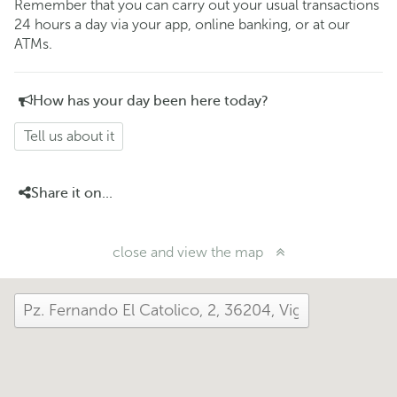
Remember that you can carry out your usual transactions
24 hours a day via your app, online banking, or at our
ATMs.
How has your day been here today?
Tell us about it
Share it on...
close and view the map