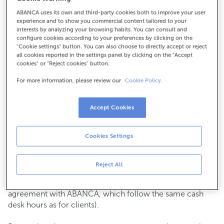
ABANCA uses its own and third-party cookies both to improve your user
How to get there
experience and to show you commercial content tailored to your
interests by analyzing your browsing habits. You can consult and
configure cookies according to your preferences by clicking on the
"Cookie settings" button. You can also choose to directly accept or reject
all cookies reported in the settings panel by clicking on the "Accept
Check the opening hours
cookies" or "Reject cookies" button.
Commercial transactions
For more information, please review our
Cookie Policy.
Monday to Friday from
8:15 am to 2:00 pm.
You can book an
appointment
and we will assist you on
the day and time you choose.
Accept Cookies
Cash operations
Cookies Settings
Clients: Monday to Friday from 8:15 am to 11:00 am
If you are not a client, the cash desk is open on
Tuesdays
of each month
and Thursdays from the 6th to the 24th
Reject All
from 8:15 am to 11:00 am
(except for payments of public issuer taxes with an
agreement with ABANCA, which follow the same cash
desk hours as for clients).