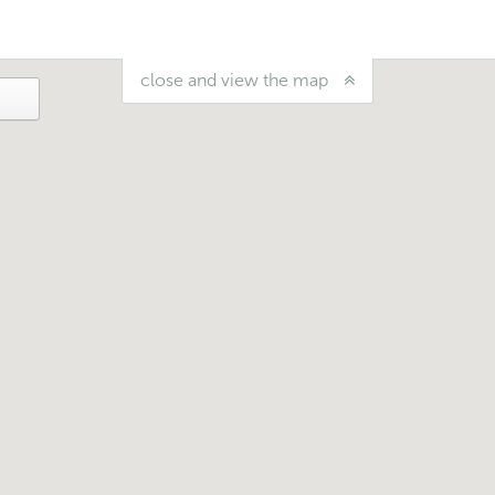
close and view the map