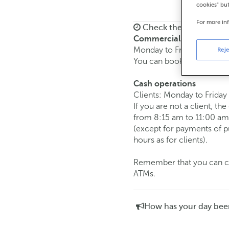
cookies" bu
For more in
Check the opening ho
Commercial transaction
Monday to Friday from
8:
Reje
You can book an
appoint
Cash operations
Clients: Monday to Friday
If you are not a client, th
from 8:15 am to 11:00 am
(except for payments of 
hours as for clients).
Remember that you can car
ATMs.
How has your day bee