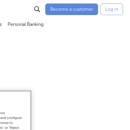
Become a customer
Log in
s
Personal Banking
ú
Abrir submenú
Abrir submenú
 you
get there
t and configure
choose to
es" or "Reject