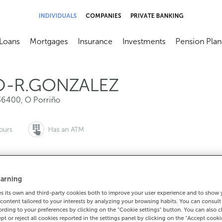
INDIVIDUALS
COMPANIES
PRIVATE BANKING
Loans
Mortgages
Insurance
Investments
Pension Plan
menú
brir submenú
Abrir submenú
Abrir submenú
Abrir submenú
Abrir submen
O-R.GONZALEZ
36400
,
O Porriño
ours
Has an ATM
arning
to make an appointment:
For everything else:
 its own and third-party cookies both to improve your user experience and to show
0 815 200
986344046
How to 
content tailored to your interests by analyzing your browsing habits. You can consul
rding to your preferences by clicking on the "Cookie settings" button. You can also 
ept or reject all cookies reported in the settings panel by clicking on the "Accept cooki