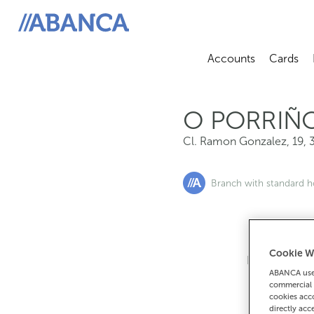
Cl. Ramon Gonzalez, 19, 36400, O Porriño
ABANCA
Accounts
Cards
Abrir sub
A
O PORRIÑ
Cl. Ramon Gonzalez, 19
,
Branch with standard h
Cookie W
If you want 
ABANCA uses
90
commercial 
cookies acco
directly acc