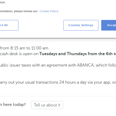
tton.
formation, please review our
Cookie Policy.
urs
s
15 am to 2:00 pm.
ct All
Cookies Settings
Accep
ment
and we will assist you on the day and time you choose.
 from 8:15 am to 11:00 am
e cash desk is open on
Tuesdays and Thursdays from the 6th t
public issuer taxes with an agreement with ABANCA, which fol
ry out your usual transactions 24 hours a day via your app, on
n here today?
Tell us about it