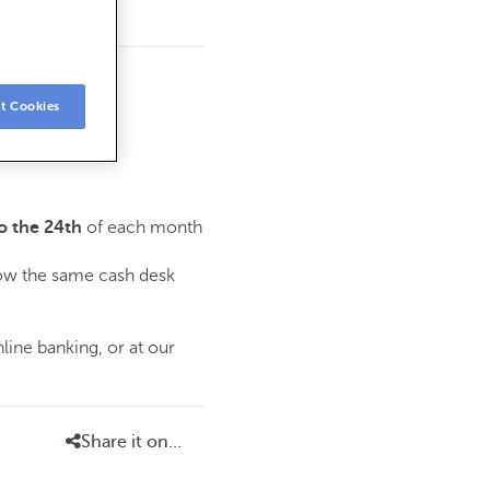
t Cookies
of each month
o the 24th
low the same cash desk
line banking, or at our
Share it on...