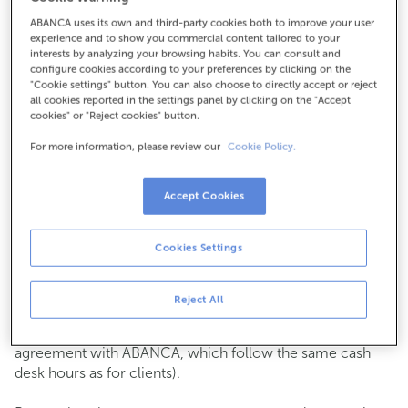
ABANCA uses its own and third-party cookies both to improve your user
How to get there
experience and to show you commercial content tailored to your
interests by analyzing your browsing habits. You can consult and
configure cookies according to your preferences by clicking on the
"Cookie settings" button. You can also choose to directly accept or reject
all cookies reported in the settings panel by clicking on the "Accept
Check the opening hours
cookies" or "Reject cookies" button.
Commercial transactions
For more information, please review our
Cookie Policy.
Monday to Friday from
8:15 am to 2:00 pm.
You can book an
appointment
and we will assist you on
the day and time you choose.
Accept Cookies
Cash operations
Cookies Settings
Clients: Monday to Friday from 8:15 am to 11:00 am
If you are not a client, the cash desk is open on
Tuesdays
of each month
and Thursdays from the 6th to the 24th
Reject All
from 8:15 am to 11:00 am
(except for payments of public issuer taxes with an
agreement with ABANCA, which follow the same cash
desk hours as for clients).