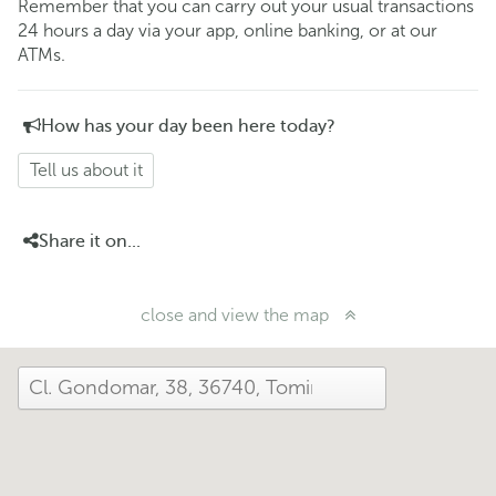
Remember that you can carry out your usual transactions
24 hours a day via your app, online banking, or at our
ATMs.
How has your day been here today?
Tell us about it
Share it on...
close and view the map