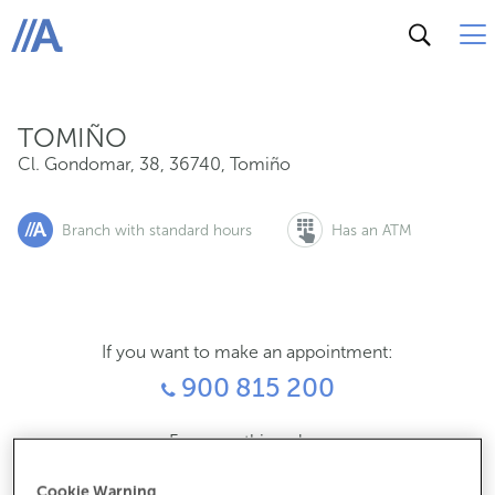
Cl. Gondomar, 38, 36740, Tomiño
ABANCA
TOMIÑO
Cl. Gondomar, 38
,
36740
,
Tomiño
Branch with standard hours
Has an ATM
If you want to make an appointment:
900 815 200
For everything else:
986608000
Cookie Warning