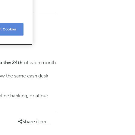
t Cookies
of each month
o the 24th
low the same cash desk
line banking, or at our
Share it on...