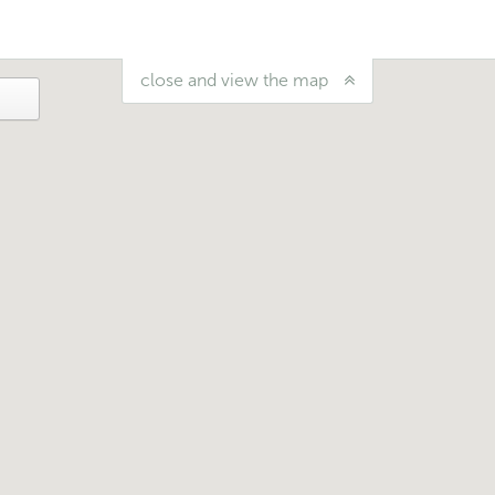
close and view the map