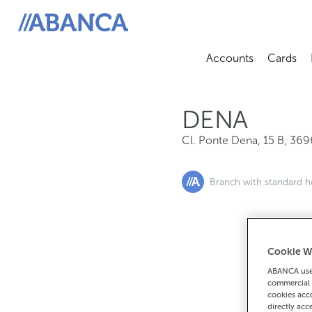
Cl. Ponte Dena, 15 B, 36967, Dena
ABANCA
Accounts
Cards
Abrir sub
A
DENA
Cl. Ponte Dena, 15 B
,
369
Branch with standard h
Cookie W
If you want 
ABANCA uses
90
commercial 
cookies acco
directly acc