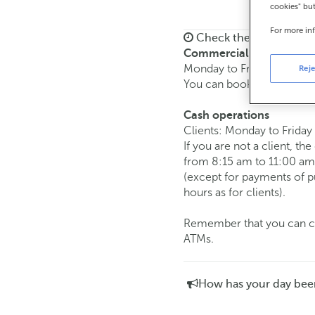
cookies" bu
For more in
Check the opening ho
Commercial transaction
Monday to Friday from
8:
Reje
You can book an
appoint
Cash operations
Clients: Monday to Friday
If you are not a client, th
from 8:15 am to 11:00 am
(except for payments of 
hours as for clients).
Remember that you can car
ATMs.
How has your day bee