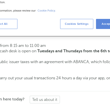
tton.
formation, please review our
Cookie Policy.
urs
s
15 am to 2:00 pm.
ct All
Cookies Settings
Accep
ment
and we will assist you on the day and time you choose.
 from 8:15 am to 11:00 am
e cash desk is open on
Tuesdays and Thursdays from the 6th t
public issuer taxes with an agreement with ABANCA, which fol
ry out your usual transactions 24 hours a day via your app, on
n here today?
Tell us about it