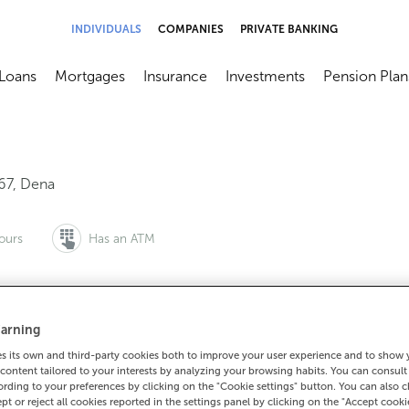
INDIVIDUALS
COMPANIES
PRIVATE BANKING
Loans
Mortgages
Insurance
Investments
Pension Plan
menú
brir submenú
Abrir submenú
Abrir submenú
Abrir submenú
Abrir submen
67
,
Dena
ours
Has an ATM
arning
to make an appointment:
For everything else:
 its own and third-party cookies both to improve your user experience and to show
0 815 200
986746001
How to g
content tailored to your interests by analyzing your browsing habits. You can consul
rding to your preferences by clicking on the "Cookie settings" button. You can also 
ept or reject all cookies reported in the settings panel by clicking on the "Accept cooki