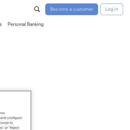
Become a customer
Log in
s
Personal Banking
ú
Abrir submenú
Abrir submenú
 you
et there
t and configure
choose to
es" or "Reject