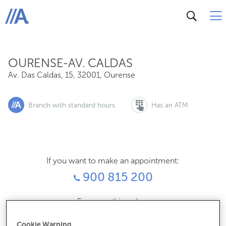
Av. Das Caldas, 15, 32001, Ourense
ABANCA
OURENSE-AV. CALDAS
Av. Das Caldas, 15
,
32001
,
Ourense
Branch with standard hours
Has an ATM
If you want to make an appointment:
900 815 200
For everything else:
988219168
Cookie Warning