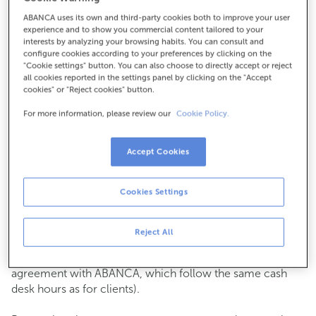
ABANCA uses its own and third-party cookies both to improve your user
How to get there
experience and to show you commercial content tailored to your
interests by analyzing your browsing habits. You can consult and
configure cookies according to your preferences by clicking on the
"Cookie settings" button. You can also choose to directly accept or reject
all cookies reported in the settings panel by clicking on the "Accept
Check the opening hours
cookies" or "Reject cookies" button.
Commercial transactions
For more information, please review our
Cookie Policy.
Monday to Friday from
8:15 am to 2:00 pm.
You can book an
appointment
and we will assist you on
the day and time you choose.
Accept Cookies
Cash operations
Cookies Settings
Clients: Monday to Friday from 8:15 am to 11:00 am
If you are not a client, the cash desk is open on
Tuesdays
of each month
and Thursdays from the 6th to the 24th
Reject All
from 8:15 am to 11:00 am
(except for payments of public issuer taxes with an
agreement with ABANCA, which follow the same cash
desk hours as for clients).