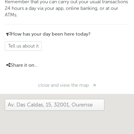
Remember that you can carry out your usual transactions
24 hours a day via your app, online banking, or at our
ATMs.
How has your day been here today?
Tell us about it
Share it on...
close and view the map