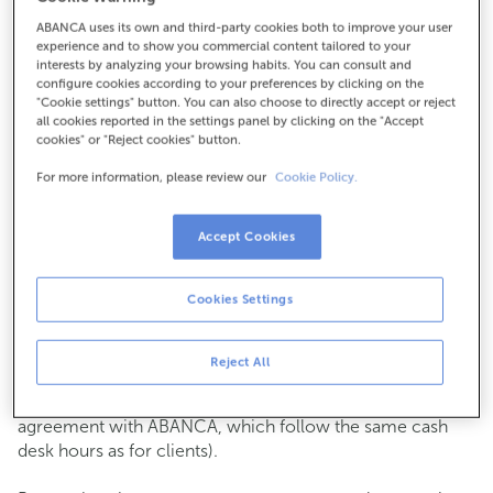
ABANCA uses its own and third-party cookies both to improve your user
How to get there
experience and to show you commercial content tailored to your
interests by analyzing your browsing habits. You can consult and
configure cookies according to your preferences by clicking on the
"Cookie settings" button. You can also choose to directly accept or reject
all cookies reported in the settings panel by clicking on the "Accept
Check the opening hours
cookies" or "Reject cookies" button.
Commercial transactions
For more information, please review our
Cookie Policy.
Monday to Friday from
8:15 am to 2:00 pm.
You can book an
appointment
and we will assist you on
the day and time you choose.
Accept Cookies
Cash operations
Cookies Settings
Clients: Monday to Friday from 8:15 am to 11:00 am
If you are not a client, the cash desk is open on
Tuesdays
of each month
and Thursdays from the 6th to the 24th
Reject All
from 8:15 am to 11:00 am
(except for payments of public issuer taxes with an
agreement with ABANCA, which follow the same cash
desk hours as for clients).