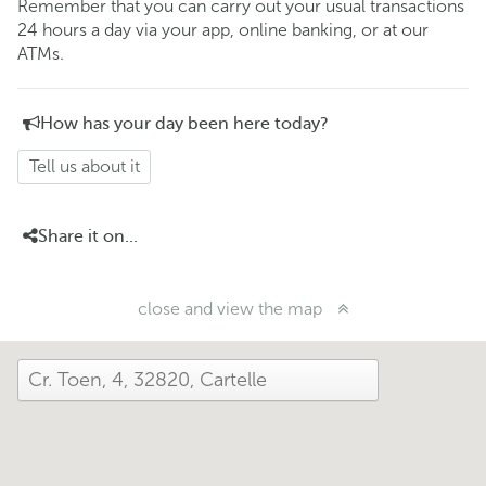
Remember that you can carry out your usual transactions
24 hours a day via your app, online banking, or at our
ATMs.
How has your day been here today?
Tell us about it
Share it on...
close and view the map