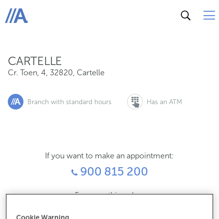
Cr. Toen, 4, 32820, Cartelle
ABANCA
CARTELLE
Cr. Toen, 4
,
32820
,
Cartelle
Branch with standard hours
Has an ATM
If you want to make an appointment:
900 815 200
For everything else:
988484137
Cookie Warning