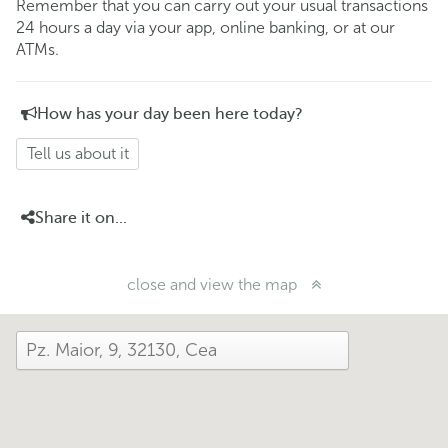
Remember that you can carry out your usual transactions
24 hours a day via your app, online banking, or at our
ATMs.
How has your day been here today?
Tell us about it
Share it on...
close and view the map