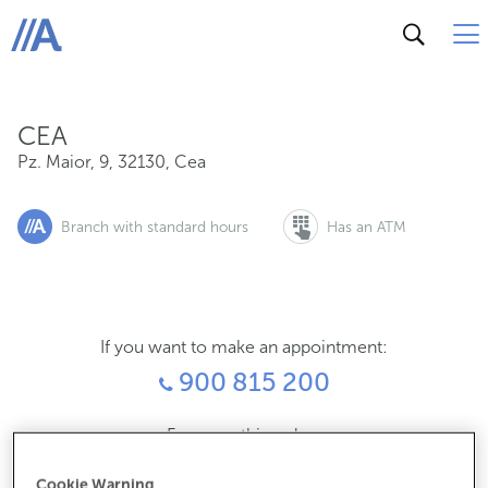
Pz. Maior, 9, 32130, Cea
ABANCA
CEA
Pz. Maior, 9
,
32130
,
Cea
Branch with standard hours
Has an ATM
If you want to make an appointment:
900 815 200
For everything else:
988282010
Cookie Warning