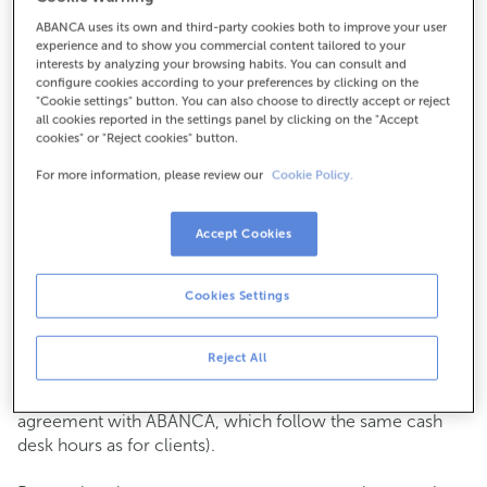
ABANCA uses its own and third-party cookies both to improve your user
How to get there
experience and to show you commercial content tailored to your
interests by analyzing your browsing habits. You can consult and
configure cookies according to your preferences by clicking on the
"Cookie settings" button. You can also choose to directly accept or reject
all cookies reported in the settings panel by clicking on the "Accept
Check the opening hours
cookies" or "Reject cookies" button.
Commercial transactions
For more information, please review our
Cookie Policy.
Monday to Friday from
8:15 am to 2:00 pm.
You can book an
appointment
and we will assist you on
the day and time you choose.
Accept Cookies
Cash operations
Cookies Settings
Clients: Monday to Friday from 8:15 am to 11:00 am
If you are not a client, the cash desk is open on
Tuesdays
of each month
and Thursdays from the 6th to the 24th
Reject All
from 8:15 am to 11:00 am
(except for payments of public issuer taxes with an
agreement with ABANCA, which follow the same cash
desk hours as for clients).