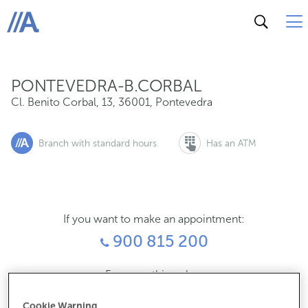
Cl. Benito Corbal, 13, 36001, Pontevedra
ABANCA
PONTEVEDRA-B.CORBAL
Cl. Benito Corbal, 13
,
36001
,
Pontevedra
Branch with standard hours
Has an ATM
If you want to make an appointment:
900 815 200
For everything else:
986843612
Cookie Warning