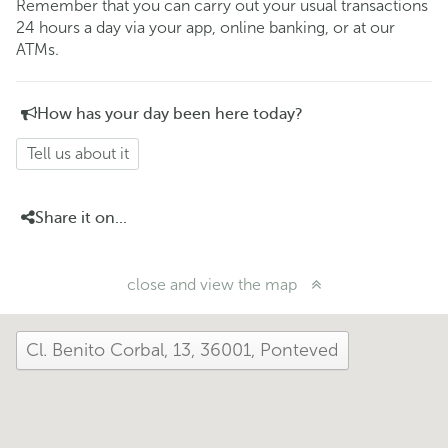
Remember that you can carry out your usual transactions
24 hours a day via your app, online banking, or at our
ATMs.
How has your day been here today?
Tell us about it
Share it on...
close and view the map