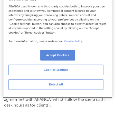
ABANCA uses its own and third-party cookies both to improve your user
How to get there
experience and to show you commercial content tailored to your
interests by analyzing your browsing habits. You can consult and
configure cookies according to your preferences by clicking on the
"Cookie settings" button. You can also choose to directly accept or reject
all cookies reported in the settings panel by clicking on the "Accept
Check the opening hours
cookies" or "Reject cookies" button.
Commercial transactions
For more information, please review our
Cookie Policy.
Monday to Friday from
8:15 am to 2:00 pm.
You can book an
appointment
and we will assist you on
the day and time you choose.
Accept Cookies
Cash operations
Cookies Settings
Clients: Monday to Friday from 8:15 am to 11:00 am
If you are not a client, the cash desk is open on
Tuesdays
of each month
and Thursdays from the 6th to the 24th
Reject All
from 8:15 am to 11:00 am
(except for payments of public issuer taxes with an
agreement with ABANCA, which follow the same cash
desk hours as for clients).