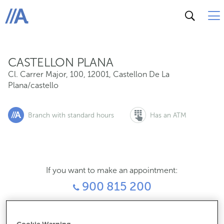
Cl. Carrer Major, 100, 12001, Castellon De La Plana/cast
ABANCA
CASTELLON PLANA
Cl. Carrer Major, 100
,
12001
,
Castellon De La
Plana/castello
Branch with standard hours
Has an ATM
If you want to make an appointment:
900 815 200
For everything else: