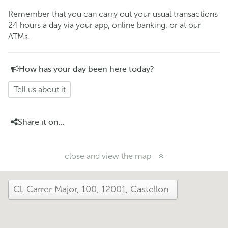
Remember that you can carry out your usual transactions
24 hours a day via your app, online banking, or at our
ATMs.
How has your day been here today?
Tell us about it
Share it on...
close and view the map