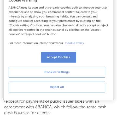
Cookie Warning
964758030
ABANCA uses its own and third-party cookies both to improve your user
experience and to show you commercial content tailored to your
How to get there
interests by analyzing your browsing habits. You can consult and
configure cookies according to your preferences by clicking on the
"Cookie settings" button. You can also choose to directly accept or reject
all cookies reported in the settings panel by clicking on the "Accept
cookies" or "Reject cookies" button.
Check the opening hours
For more information, please review our
Cookie Policy.
Commercial transactions
Monday to Friday from
8:15 am to 2:00 pm.
You can book an
appointment
and we will assist you on
Accept Cookies
the day and time you choose.
Cookies Settings
Cash operations
Clients: Monday to Friday from 8:15 am to 11:00 am
If you are not a client, the cash desk is open on
Tuesdays
Reject All
of each month
and Thursdays from the 6th to the 24th
from 8:15 am to 11:00 am
(except for payments of public issuer taxes with an
agreement with ABANCA, which follow the same cash
desk hours as for clients).