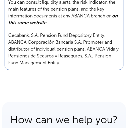
You can consult liquidity alerts, the risk indicator, the
main features of the pension plans, and the key
information documents at any ABANCA branch or
on
this same website
.
Cecabank, S.A. Pension Fund Depository Entity.
ABANCA Corporación Bancaria S.A. Promoter and
distributor of individual pension plans. ABANCA Vida y
Pensiones de Seguros y Reaseguros, S.A., Pension
Fund Management Entity.
How can we help you?