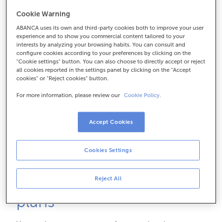
How can I save?
Cookie Warning
ABANCA uses its own and third-party cookies both to improve your user
experience and to show you commercial content tailored to your
Our experts answer key questions about Pension
interests by analyzing your browsing habits. You can consult and
Plans concisely and professionally: from the
configure cookies according to your preferences by clicking on the
"Cookie settings" button. You can also choose to directly accept or reject
importance of starting young to how to achieve the
all cookies reported in the settings panel by clicking on the "Accept
best tax benefits. It's time to take control of your
cookies" or "Reject cookies" button.
future.
For more information, please review our
Cookie Policy.
Accept Cookies
Cookies Settings
Learn about our pension
Reject All
plans