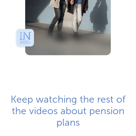
Keep watching the rest of
the videos about pension
plans