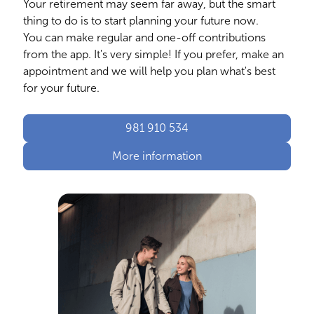
Your retirement may seem far away, but the smart
thing to do is to start planning your future now.
You can make regular and one-off contributions
from the app. It's very simple! If you prefer, make an
appointment and we will help you plan what's best
for your future.
981 910 534
More information