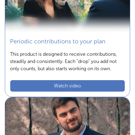
Periodic contributions to your plan
This product is designed to receive contributions,
steadily and consistently. Each "drop" you add not
only counts, but also starts working on its own.
Watch video