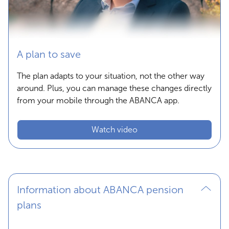
A plan to save
The plan adapts to your situation, not the other way
around. Plus, you can manage these changes directly
from your mobile through the ABANCA app.
Watch video
Information about ABANCA pension
plans