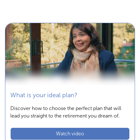
What is your ideal plan?
Discover how to choose the perfect plan that will
lead you straight to the retirement you dream of.
Watch video