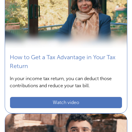
How to Get a Tax Advantage in Your Tax
Return
In your income tax return, you can deduct those
contributions and reduce your tax bill.
Watch video