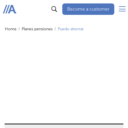
Become a customer
ABANCA
Home
Planes pensiones
Puedo ahorrar