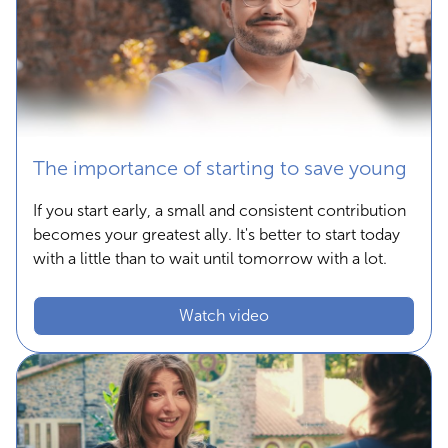
The importance of starting to save young
If you start early, a small and consistent contribution
becomes your greatest ally. It's better to start today
with a little than to wait until tomorrow with a lot.
Watch video