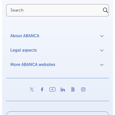
Search
About ABANCA
Legal aspects
More ABANCA websites