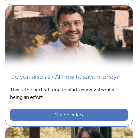
Do you also ask AI how to save money?
This is the perfect time to start saving without it
being an effort.
Watch video