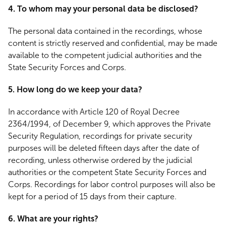
4. To whom may your personal data be disclosed?
The personal data contained in the recordings, whose
content is strictly reserved and confidential, may be made
available to the competent judicial authorities and the
State Security Forces and Corps.
5. How long do we keep your data?
In accordance with Article 120 of Royal Decree
2364/1994, of December 9, which approves the Private
Security Regulation, recordings for private security
purposes will be deleted fifteen days after the date of
recording, unless otherwise ordered by the judicial
authorities or the competent State Security Forces and
Corps. Recordings for labor control purposes will also be
kept for a period of 15 days from their capture.
6. What are your rights?