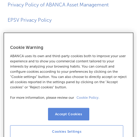
Privacy Policy of ABANCA Asset Management
EPSV Privacy Policy
PRIVACY POLICY FOR VIDEO
Cookie Warning
SURVEILLANCE AND ACCESS
ABANCA uses its own and third-party cookies both to improve your user
CONTROL SYSTEMS
experience and to show you commercial content tailored to your
interests by analyzing your browsing habits. You can consult and
configure cookies according to your preferences by clicking on the
The information you can read below corresponds to the
"Cookie settings" button. You can also choose to directly accept or reject
all cookies reported in the settings panel by clicking on the "Accept
additional information associated with the video
cookies" or "Reject cookies" button.
surveillance signs installed in our Offices.
For more information, please review our
Cookie Policy.
1. Who is responsible for processing your data?
Accept Cookies
It is ABANCA Corporación Bancaria S.A (hereinafter,
“ABANCA”), with NIF A-70302039 and registered office in
Cookies Settings
Betanzos (A Coruña), c/ Cantón Claudino Pita nº 2, C.P