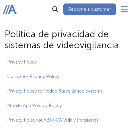
Become a customer
ABANCA
Política de privacidad de
sistemas de videovigilancia
Privacy Policy
Customer Privacy Policy
Privacy Policy for Video Surveillance Systems
Mobile App Privacy Policy
Privacy Policy of ABANCA Vida y Pensiones