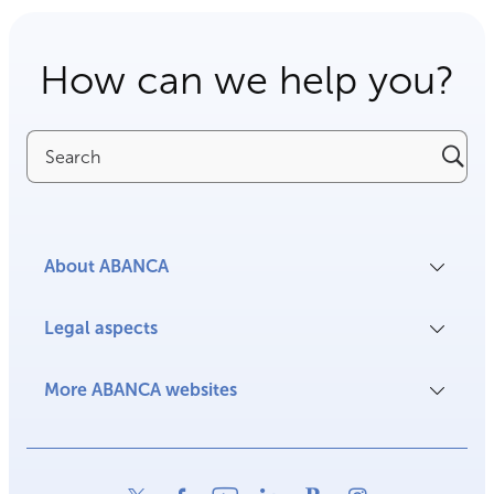
How can we help you?
Search
About ABANCA
Legal aspects
More ABANCA websites