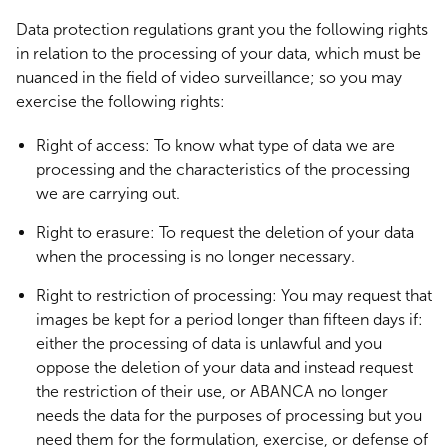
Data protection regulations grant you the following rights
in relation to the processing of your data, which must be
nuanced in the field of video surveillance; so you may
exercise the following rights:
Right of access: To know what type of data we are
processing and the characteristics of the processing
we are carrying out.
Right to erasure: To request the deletion of your data
when the processing is no longer necessary.
Right to restriction of processing: You may request that
images be kept for a period longer than fifteen days if:
either the processing of data is unlawful and you
oppose the deletion of your data and instead request
the restriction of their use, or ABANCA no longer
needs the data for the purposes of processing but you
need them for the formulation, exercise, or defense of