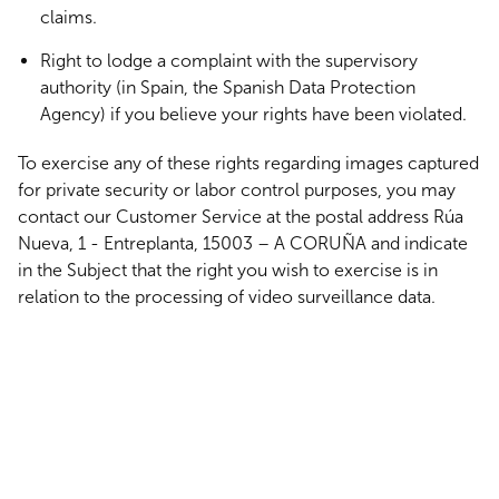
claims.
Right to lodge a complaint with the supervisory
authority (in Spain, the Spanish Data Protection
Agency) if you believe your rights have been violated.
To exercise any of these rights regarding images captured
for private security or labor control purposes, you may
contact our Customer Service at the postal address Rúa
Nueva, 1 - Entreplanta, 15003 – A CORUÑA and indicate
in the Subject that the right you wish to exercise is in
relation to the processing of video surveillance data.