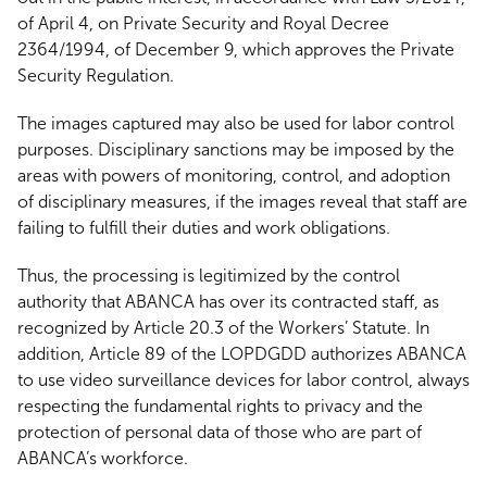
of April 4, on Private Security and Royal Decree
2364/1994, of December 9, which approves the Private
Security Regulation.
The images captured may also be used for labor control
purposes. Disciplinary sanctions may be imposed by the
areas with powers of monitoring, control, and adoption
of disciplinary measures, if the images reveal that staff are
failing to fulfill their duties and work obligations.
Thus, the processing is legitimized by the control
authority that ABANCA has over its contracted staff, as
recognized by Article 20.3 of the Workers’ Statute. In
addition, Article 89 of the LOPDGDD authorizes ABANCA
to use video surveillance devices for labor control, always
respecting the fundamental rights to privacy and the
protection of personal data of those who are part of
ABANCA’s workforce.