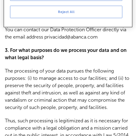
15300.
Reject All
2. How can I contact the Data Protection Officer?
You can contact our Data Protection Officer directly via
the email address privacidad@abanca.com
3. For what purposes do we process your data and on
what legal basis?
The processing of your data pursues the following
purposes: (i) to manage access to our facilities; and (ii) to
preserve the security of people, property, and facilities
against theft and intrusion, as well as against any kind of
vandalism or criminal action that may compromise the
security of such people, property, and facilities.
Thus, such processing is legitimized as it is necessary for
compliance with a legal obligation and a mission carried
out in the public interest, in accordance with Law 5/2014,