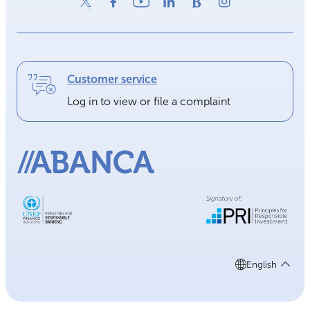
Customer service
Log in to view or file a complaint
English