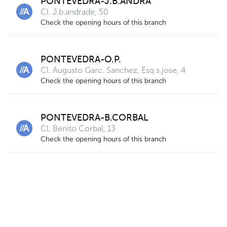
PONTEVEDRA-J.B.ANDRA
14
Cl. J.b.andrade, 50
Check the opening hours of this branch
PONTEVEDRA-O.P.
2
Cl. Augusto Garc. Sanchez, Esq.s.jose, 4
Check the opening hours of this branch
PONTEVEDRA-B.CORBAL
Cl. Benito Corbal, 13
Check the opening hours of this branch