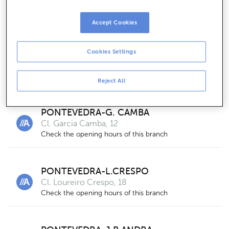
Cl. Augusto Gonzalez Besada, 2-4- 3º
For businesses only
Accept Cookies
Cookies Settings
PONTEVEDRA-MICHELENA
Cl. Michelena, 13
Check the opening hours of this branch
Reject All
PONTEVEDRA-G. CAMBA
Cl. Garcia Camba, 12
Check the opening hours of this branch
PONTEVEDRA-L.CRESPO
Cl. Loureiro Crespo, 18
Check the opening hours of this branch
2