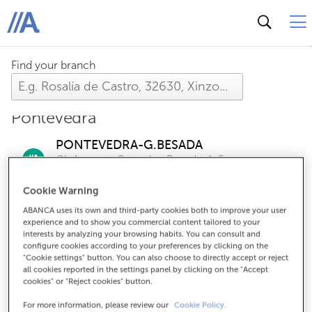
ABANCA
Find your branch
Pontevedra
PONTEVEDRA-G.BESADA
Cl. Augusto Gonzalez Besada, 1-5
Check the opening hours of this office
Cookie Warning
ABANCA uses its own and third-party cookies both to improve your user
experience and to show you commercial content tailored to your
PONTEVEDRA-PONDAL
interests by analyzing your browsing habits. You can consult and
Cl. Eduardo Pondal, 66
configure cookies according to your preferences by clicking on the
Check the opening hours of this branch
"Cookie settings" button. You can also choose to directly accept or reject
all cookies reported in the settings panel by clicking on the "Accept
cookies" or "Reject cookies" button.
PONTEVEDRA-OF.EMPS.
For more information, please review our
Cookie Policy.