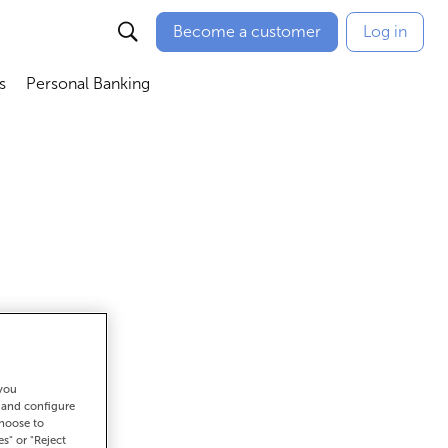
Become a customer
Log in
s
Personal Banking
ú
Abrir submenú
Abrir submenú
 you
get there
t and configure
choose to
es" or "Reject