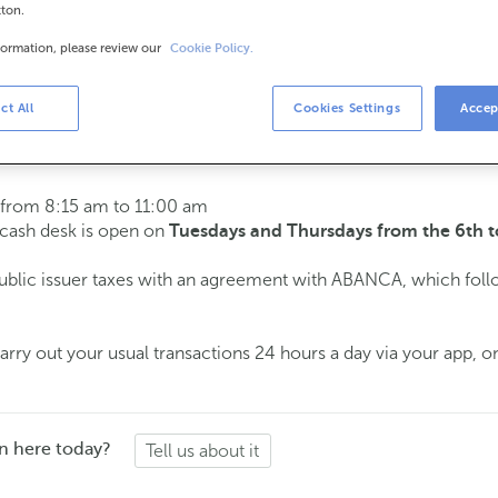
tton.
formation, please review our
Cookie Policy.
urs
s
15 am to 2:00 pm.
ct All
Cookies Settings
Accep
ment
and we will assist you on the day and time you choose.
 from 8:15 am to 11:00 am
e cash desk is open on
Tuesdays and Thursdays from the 6th t
public issuer taxes with an agreement with ABANCA, which fol
ry out your usual transactions 24 hours a day via your app, on
n here today?
Tell us about it