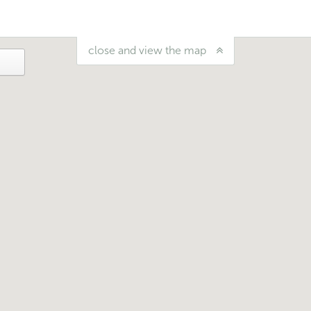
close and view the map