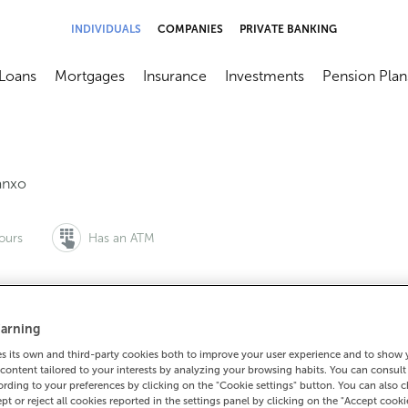
INDIVIDUALS
COMPANIES
PRIVATE BANKING
Loans
Mortgages
Insurance
Investments
Pension Plan
menú
brir submenú
Abrir submenú
Abrir submenú
Abrir submenú
Abrir submen
anxo
ours
Has an ATM
arning
to make an appointment:
For everything else:
 its own and third-party cookies both to improve your user experience and to show
0 815 200
981860030
How to 
content tailored to your interests by analyzing your browsing habits. You can consul
rding to your preferences by clicking on the "Cookie settings" button. You can also 
ept or reject all cookies reported in the settings panel by clicking on the "Accept cooki