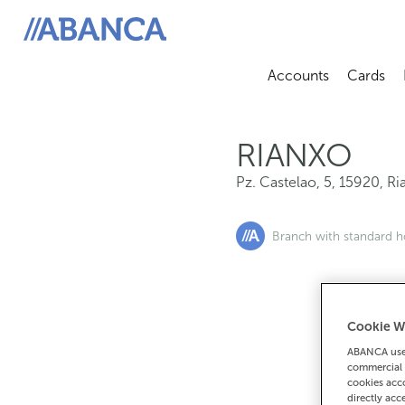
Pz. Castelao, 5, 15920, Rianxo
ABANCA
Accounts
Cards
Abrir sub
A
RIANXO
Pz. Castelao, 5
,
15920
,
Ri
Branch with standard h
Cookie W
If you want 
ABANCA uses
90
commercial 
cookies acco
directly acc