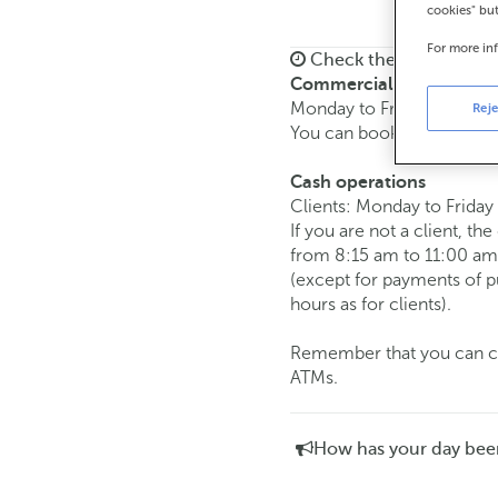
cookies" bu
For more in
Check the opening ho
Commercial transaction
Monday to Friday from
8:
Reje
You can book an
appoint
Cash operations
Clients: Monday to Friday
If you are not a client, th
from 8:15 am to 11:00 am
(except for payments of 
hours as for clients).
Remember that you can car
ATMs.
How has your day bee