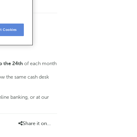
t Cookies
of each month
o the 24th
low the same cash desk
line banking, or at our
Share it on...