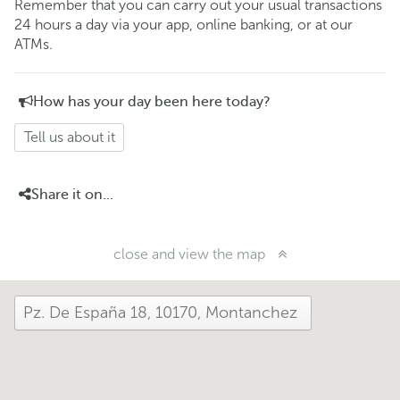
Remember that you can carry out your usual transactions
24 hours a day via your app, online banking, or at our
ATMs.
How has your day been here today?
Tell us about it
Share it on...
close and view the map