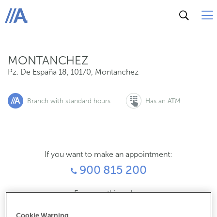
Pz. De España 18, 10170, Montanchez
ABANCA
MONTANCHEZ
Pz. De España 18
,
10170
,
Montanchez
Branch with standard hours
Has an ATM
If you want to make an appointment:
900 815 200
For everything else:
927380011
Cookie Warning