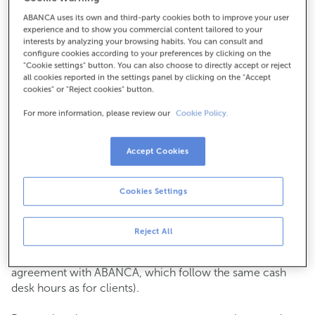
ABANCA uses its own and third-party cookies both to improve your user
How to get there
experience and to show you commercial content tailored to your
interests by analyzing your browsing habits. You can consult and
configure cookies according to your preferences by clicking on the
"Cookie settings" button. You can also choose to directly accept or reject
all cookies reported in the settings panel by clicking on the "Accept
Check the opening hours
cookies" or "Reject cookies" button.
Commercial transactions
For more information, please review our
Cookie Policy.
Monday to Friday from
8:15 am to 2:00 pm.
You can book an
appointment
and we will assist you on
the day and time you choose.
Accept Cookies
Cash operations
Cookies Settings
Clients: Monday to Friday from 8:15 am to 11:00 am
If you are not a client, the cash desk is open on
Tuesdays
of each month
and Thursdays from the 6th to the 24th
Reject All
from 8:15 am to 11:00 am
(except for payments of public issuer taxes with an
agreement with ABANCA, which follow the same cash
desk hours as for clients).