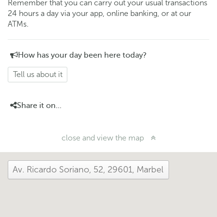
Remember that you can carry out your usual transactions
24 hours a day via your app, online banking, or at our
ATMs.
How has your day been here today?
Tell us about it
Share it on...
close and view the map