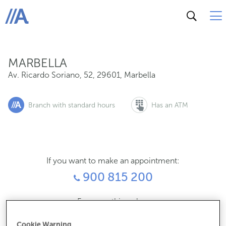
Av. Ricardo Soriano, 52, 29601, Marbella
ABANCA
MARBELLA
Av. Ricardo Soriano, 52
,
29601
,
Marbella
Branch with standard hours
Has an ATM
If you want to make an appointment:
900 815 200
For everything else:
952906600
Cookie Warning