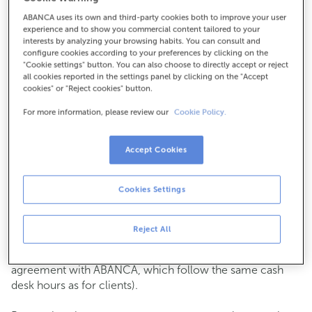
ABANCA uses its own and third-party cookies both to improve your user
How to get there
experience and to show you commercial content tailored to your
interests by analyzing your browsing habits. You can consult and
configure cookies according to your preferences by clicking on the
"Cookie settings" button. You can also choose to directly accept or reject
all cookies reported in the settings panel by clicking on the "Accept
Check the opening hours
cookies" or "Reject cookies" button.
Commercial transactions
For more information, please review our
Cookie Policy.
Monday to Friday from
8:15 am to 2:00 pm.
You can book an
appointment
and we will assist you on
the day and time you choose.
Accept Cookies
Cash operations
Cookies Settings
Clients: Monday to Friday from 8:15 am to 11:00 am
If you are not a client, the cash desk is open on
Tuesdays
of each month
and Thursdays from the 6th to the 24th
Reject All
from 8:15 am to 11:00 am
(except for payments of public issuer taxes with an
agreement with ABANCA, which follow the same cash
desk hours as for clients).