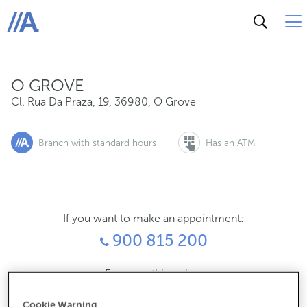
Cl. Rua Da Praza, 19, 36980, O Grove
ABANCA
O GROVE
Cl. Rua Da Praza, 19
,
36980
,
O Grove
Branch with standard hours
Has an ATM
If you want to make an appointment:
900 815 200
For everything else:
986730121
Cookie Warning