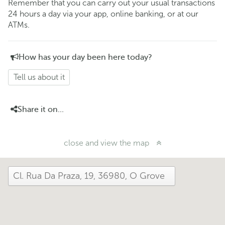
Remember that you can carry out your usual transactions
24 hours a day via your app, online banking, or at our
ATMs.
How has your day been here today?
Tell us about it
Share it on...
close and view the map