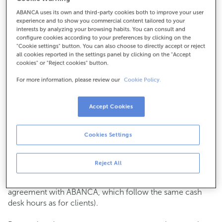
ABANCA uses its own and third-party cookies both to improve your user
How to get there
experience and to show you commercial content tailored to your
interests by analyzing your browsing habits. You can consult and
configure cookies according to your preferences by clicking on the
"Cookie settings" button. You can also choose to directly accept or reject
all cookies reported in the settings panel by clicking on the "Accept
Check the opening hours
cookies" or "Reject cookies" button.
Commercial transactions
For more information, please review our
Cookie Policy.
Monday to Friday from
8:15 am to 2:00 pm.
You can book an
appointment
and we will assist you on
the day and time you choose.
Accept Cookies
Cash operations
Cookies Settings
Clients: Monday to Friday from 8:15 am to 11:00 am
If you are not a client, the cash desk is open on
Tuesdays
of each month
and Thursdays from the 6th to the 24th
Reject All
from 8:15 am to 11:00 am
(except for payments of public issuer taxes with an
agreement with ABANCA, which follow the same cash
desk hours as for clients).