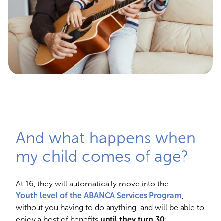
And what happens when
my child comes of age?
At 16, they will automatically move into the
Youth level of the ABANCA Services Program
,
without you having to do anything, and will be able to
enjoy a host of benefits
until they turn 30
: