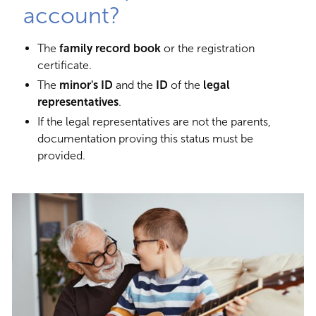
account?
The
family record book
or the registration
certificate.
The
minor's ID
and the
ID
of the
legal
representatives
.
If the legal representatives are not the parents,
documentation proving this status must be
provided.