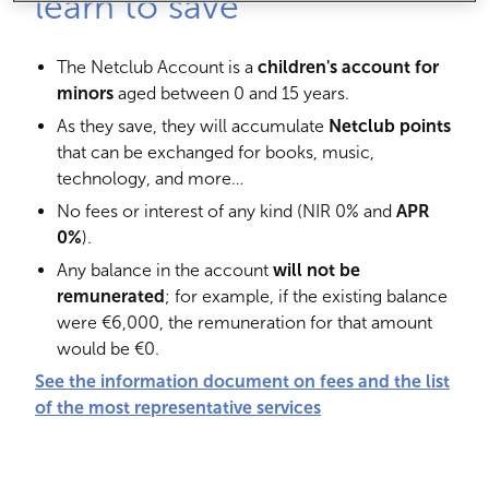
learn to save
The Netclub Account is a
children's account for
minors
aged between 0 and 15 years.
As they save, they will accumulate
Netclub points
that can be exchanged for books, music,
technology, and more…
No fees or interest of any kind (NIR 0% and
APR
0%
).
Any balance in the account
will not be
remunerated
; for example, if the existing balance
were €6,000, the remuneration for that amount
would be €0.
See the information document on fees and the list
of the most representative services