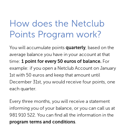
How does the Netclub
Points Program work?
You will accumulate points
quarterly
, based on the
average balance you have in your account at that
time:
1 point for every 50 euros of balance.
For
example: if you open a Netclub Account on January
1st with 50 euros and keep that amount until
December 31st, you would receive four points, one
each quarter.
Every three months, you will receive a statement
informing you of your balance, or you can call us at
981 910 522
. You can find all the information in the
program terms and conditions
.