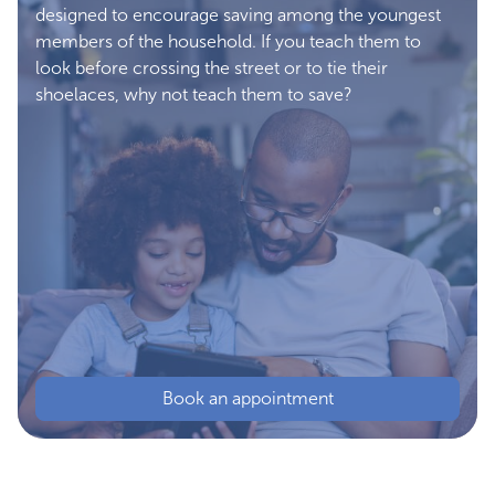
designed to encourage saving among the youngest
members of the household. If you teach them to
look before crossing the street or to tie their
shoelaces, why not teach them to save?
Book an appointment