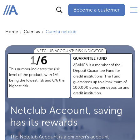
Become a customer
ABANCA
Home
Cuentas
Cuenta netclub
NETCLUB ACCOUNT: RISK INDICATOR
1
/
6
GUARANTEE FUND
ABANCA is a member of the
This number indicates the risk
Deposit Guarantee Fund for
level of the product, with 1/6
credit institutions. The Fund
being the lowest risk and 6/6 the
guarantees up to a maximum of
highest risk.
100,000 euros per depositor and
credit institution.
Netclub Account, saving
has its rewards
The Netclub Account is a children's account