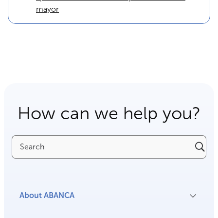
mayor
How can we help you?
Search
About ABANCA