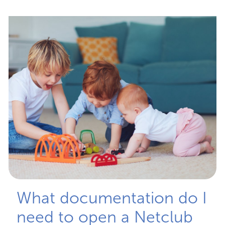
What documentation do I
need to open a Netclub