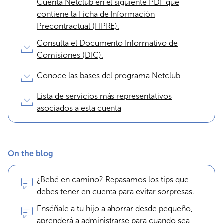
Cuenta Netclub en el siguiente PDF que
contiene la Ficha de Información
Precontractual (FIPRE).
Consulta el Documento Informativo de
Comisiones (DIC).
Conoce las bases del programa Netclub
Lista de servicios más representativos
asociados a esta cuenta
On the blog
¿Bebé en camino? Repasamos los tips que
debes tener en cuenta para evitar sorpresas.
Enséñale a tu hijo a ahorrar desde pequeño,
aprenderá a administrarse para cuando sea