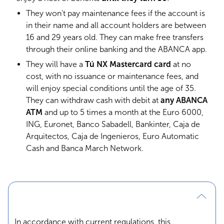
They won't pay maintenance fees if the account is
in their name and all account holders are between
16 and 29 years old. They can make free transfers
through their online banking and the ABANCA app.
They will have a
Tú NX Mastercard card
at no
cost, with no issuance or maintenance fees, and
will enjoy special conditions until the age of 35.
They can withdraw cash with debit at
any ABANCA
ATM
and up to 5 times a month at the Euro 6000,
ING, Euronet, Banco Sabadell, Bankinter, Caja de
Arquitectos, Caja de Ingenieros, Euro Automatic
Cash and Banca March Network.
In accordance with current regulations, this