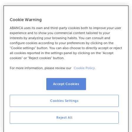
Cookie Warning
ABANCA uses its own and third-party cookies both to improve your user
experience and to show you commercial content tailored to your
Netclub Account
interests by analyzing your browsing habits. You can consult and
configure cookies according to your preferences by clicking on the
"Cookie settings" button. You can also choose to directly accept or reject
An account to teach your children the value of effort:
all cookies reported in the settings panel by clicking on the "Accept
as they save, they will earn points that can be
cookies" or "Reject cookies" button.
redeemed for
books, movies, toys…
For more information, please review our
Cookie Policy.
Accept Cookies
1/4
Cookies Settings
Reject All
An account to help them