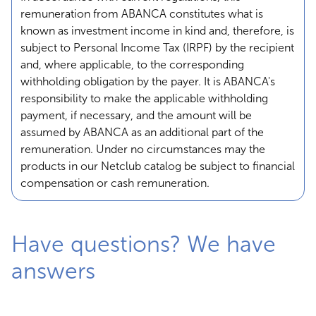
remuneration from ABANCA constitutes what is
known as investment income in kind and, therefore, is
subject to Personal Income Tax (IRPF) by the recipient
and, where applicable, to the corresponding
withholding obligation by the payer. It is ABANCA's
responsibility to make the applicable withholding
payment, if necessary, and the amount will be
assumed by ABANCA as an additional part of the
remuneration. Under no circumstances may the
products in our Netclub catalog be subject to financial
compensation or cash remuneration.
Have questions? We have
answers