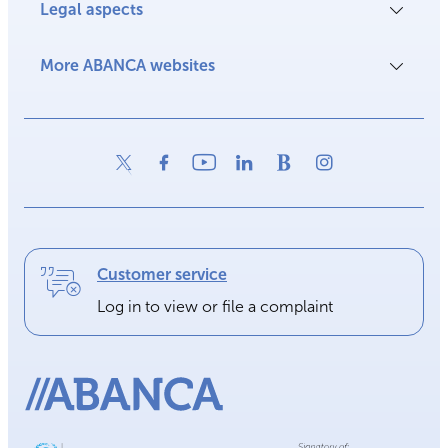
Legal aspects
More ABANCA websites
Customer service
Log in to view or file a complaint