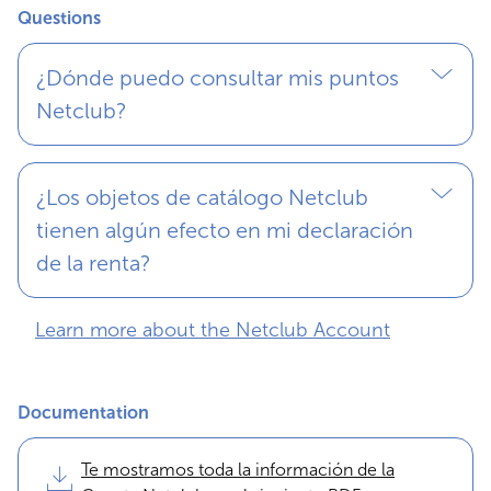
Questions
¿Dónde puedo consultar mis puntos
Netclub?
¿Los objetos de catálogo Netclub
tienen algún efecto en mi declaración
de la renta?
Learn more about the Netclub Account
Documentation
Te mostramos toda la información de la