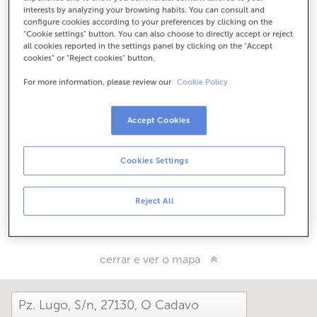
Como chegar
interests by analyzing your browsing habits. You can consult and
configure cookies according to your preferences by clicking on the
"Cookie settings" button. You can also choose to directly accept or reject
all cookies reported in the settings panel by clicking on the "Accept
cookies" or "Reject cookies" button.
Consulta todos os horarios
Horario especial. Para coñecer o horario podes chamar á
For more information, please review our
Cookie Policy.
oficina
Accept Cookies
Como che foi hoxe aquí?
Cookies Settings
Cóntanolo
Reject All
Compárteo en...
cerrar e ver o mapa