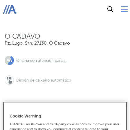
Pz. Lugo, S/n, 27130, O Cadavo
ABANCA
O CADAVO
Pz. Lugo, S/n
,
27130
,
O Cadavo
Oficina con atención parcial
Dispón de caixeiro automático
982354062
Cookie Warning
ABANCA uses its own and third-party cookies both to improve your user
experience and to show you commercial content tailored to your