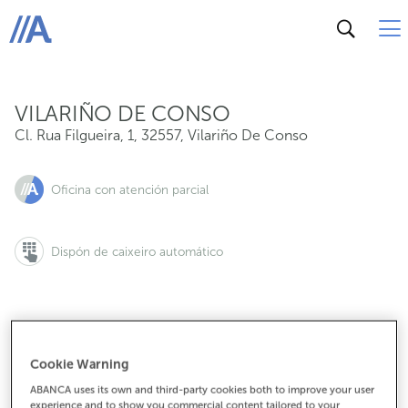
Cl. Rua Filgueira, 1, 32557, Vilariño De Conso
ABANCA
VILARIÑO DE CONSO
Cl. Rua Filgueira, 1
,
32557
,
Vilariño De Conso
Oficina con atención parcial
Dispón de caixeiro automático
988340320
Cookie Warning
ABANCA uses its own and third-party cookies both to improve your user
experience and to show you commercial content tailored to your