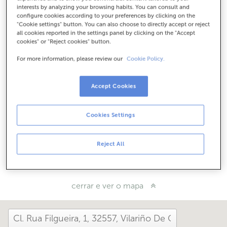
Como chegar
interests by analyzing your browsing habits. You can consult and
configure cookies according to your preferences by clicking on the
"Cookie settings" button. You can also choose to directly accept or reject
all cookies reported in the settings panel by clicking on the "Accept
cookies" or "Reject cookies" button.
Consulta todos os horarios
Horario especial. Para coñecer o horario podes chamar á
For more information, please review our
Cookie Policy.
oficina
Accept Cookies
Como che foi hoxe aquí?
Cookies Settings
Cóntanolo
Reject All
Compárteo en...
cerrar e ver o mapa