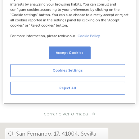
Como chegar
interests by analyzing your browsing habits. You can consult and
configure cookies according to your preferences by clicking on the
"Cookie settings" button. You can also choose to directly accept or reject
all cookies reported in the settings panel by clicking on the "Accept
cookies" or "Reject cookies" button.
Consulta todos os horarios
Entre o 1 de xuño e o 30 de setembro atendémoste nesta
For more information, please review our
Cookie Policy.
oficina de 8:15 a 14:00.
Accept Cookies
Como che foi hoxe aquí?
Cookies Settings
Cóntanolo
Reject All
Compárteo en...
cerrar e ver o mapa