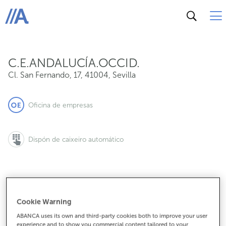
Cl. San Fernando, 17, 41004, Sevilla
ABANCA
C.E.ANDALUCÍA.OCCID.
Cl. San Fernando, 17
,
41004
,
Sevilla
Oficina de empresas
Dispón de caixeiro automático
955572000
Cookie Warning
ABANCA uses its own and third-party cookies both to improve your user
experience and to show you commercial content tailored to your