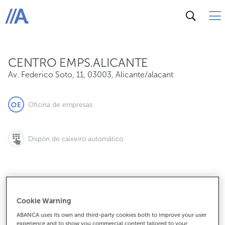
Av. Federico Soto, 11, 03003, Alicante/alacant
ABANCA
CENTRO EMPS.ALICANTE
Av. Federico Soto, 11
,
03003
,
Alicante/alacant
Oficina de empresas
Dispón de caixeiro automático
965147081
Cookie Warning
ABANCA uses its own and third-party cookies both to improve your user
experience and to show you commercial content tailored to your