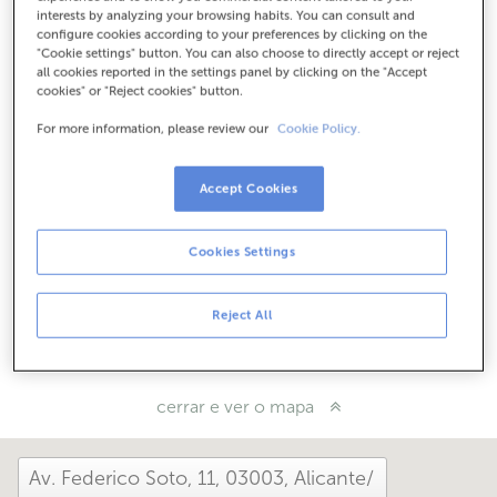
Como chegar
interests by analyzing your browsing habits. You can consult and
configure cookies according to your preferences by clicking on the
"Cookie settings" button. You can also choose to directly accept or reject
all cookies reported in the settings panel by clicking on the "Accept
cookies" or "Reject cookies" button.
Consulta todos os horarios
Entre o 1 de xuño e o 30 de setembro atendémoste nesta
For more information, please review our
Cookie Policy.
oficina de 8:15 a 14:00.
Accept Cookies
Como che foi hoxe aquí?
Cookies Settings
Cóntanolo
Reject All
Compárteo en...
cerrar e ver o mapa