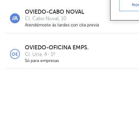
Reje
OVIEDO-CABO NOVAL
Cl. Cabo Noval, 10
Atendémoste ás tardes con cita previa
OVIEDO-OFICINA EMPS.
Cl. Uria, 4- 1º
Só para empresas