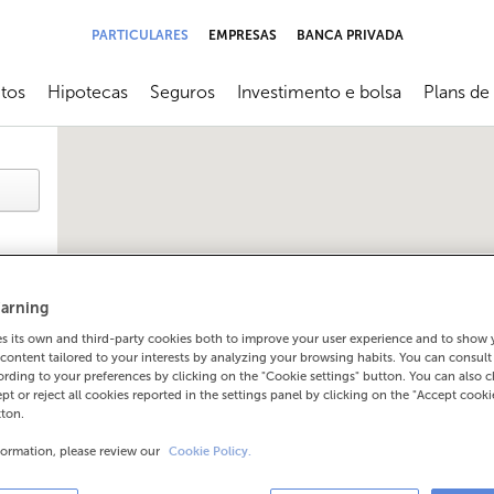
PARTICULARES
EMPRESAS
BANCA PRIVADA
tos
Hipotecas
Seguros
Investimento e bolsa
Plans de
submenú
Abrir submenú
Abrir submenú
Abrir submenú
Abrir sub
arning
 its own and third-party cookies both to improve your user experience and to show
content tailored to your interests by analyzing your browsing habits. You can consul
rding to your preferences by clicking on the "Cookie settings" button. You can also 
ept or reject all cookies reported in the settings panel by clicking on the "Accept cooki
tton.
formation, please review our
Cookie Policy.