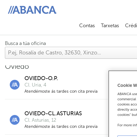
ABANCA
Contas
Tarxetas
Crédi
Abrir submenú
Abrir 
Busca a túa oficina
Oviedo
OVIEDO-O.P.
Cl. Uria, 4
Cookie W
Atendémoste ás tardes con cita previa
ABANCA uses
commercial 
cookies acco
directly acc
OVIEDO-CL.ASTURIAS
cookies" bu
Cl. Asturias, 12
For more in
Atendémoste ás tardes con cita previa