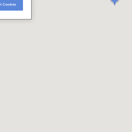
t Cookies