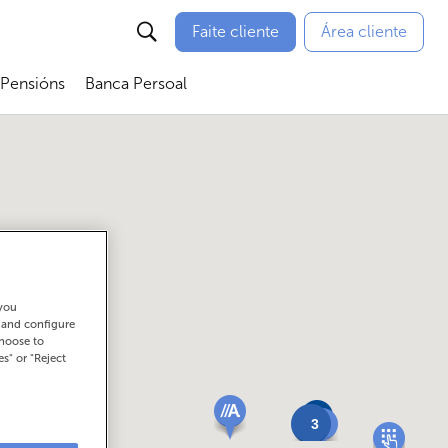
Faite cliente
Área cliente
 Pensións
Banca Persoal
menú
Abrir submenú
Abrir submenú
 you
t and configure
choose to
es" or "Reject
3